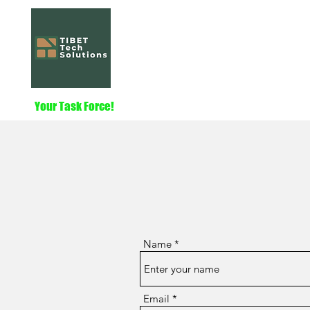
Tibet Tech Solut
Home
Services
About
Nautilus
Your Task Force!
Name
Email