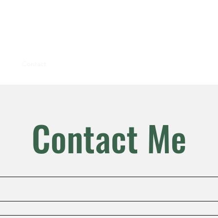
ions
Blog
Contact
Contact Me