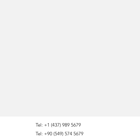
Tel: +1 (437) 989 5679
Tel: +90 (549) 574 5679