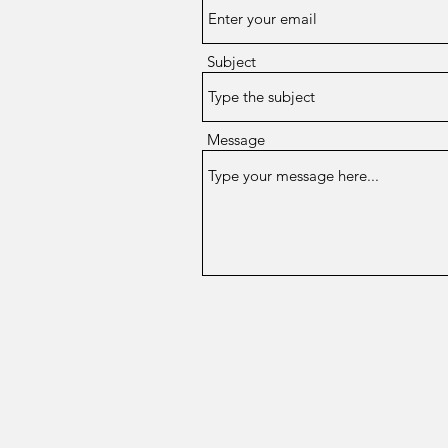
Subject
Message