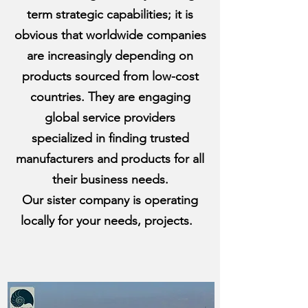
term strategic capabilities; it is
obvious that worldwide companies
are increasingly depending on
products sourced from low-cost
countries. They are engaging
global service providers
specialized in finding trusted
manufacturers and products for all
their business needs.
Our sister company is operating
locally for your needs, projects.