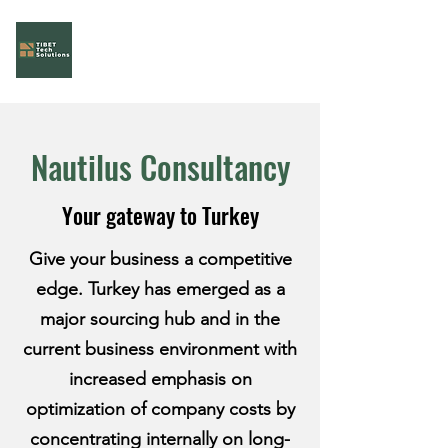
Tibet Tech Solutions
Your Task Force!
Nautilus Consultancy
Your gateway to Turkey
Give your business a competitive
edge. Turkey has emerged as a
major sourcing hub and in the
current business environment with
increased emphasis on
optimization of company costs by
concentrating internally on long-